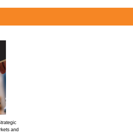
trategic
rkets and