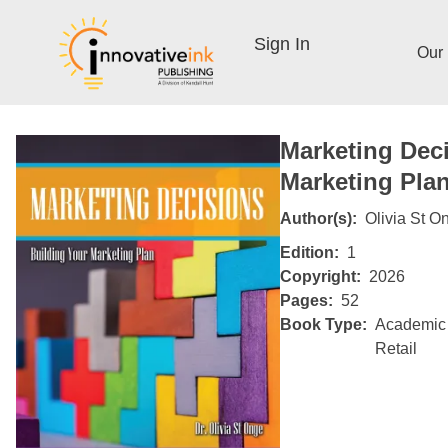
Sign In
Our
Marketing Deci
Marketing Pla
Author(s)
Olivia St O
Edition
1
Copyright
2026
Pages
52
Book Type
Academic
Retail