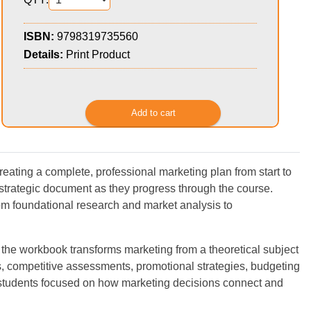
ISBN:
9798319735560
Details:
Print Product
ating a complete, professional marketing plan from start to
 strategic document as they progress through the course.
om foundational research and market analysis to
 the workbook transforms marketing from a theoretical subject
 competitive assessments, promotional strategies, budgeting
ps students focused on how marketing decisions connect and