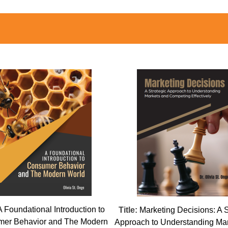
A Foundational Introduction to
Title:
Marketing Decisions: A S
er Behavior and The Modern
Approach to Understanding Ma