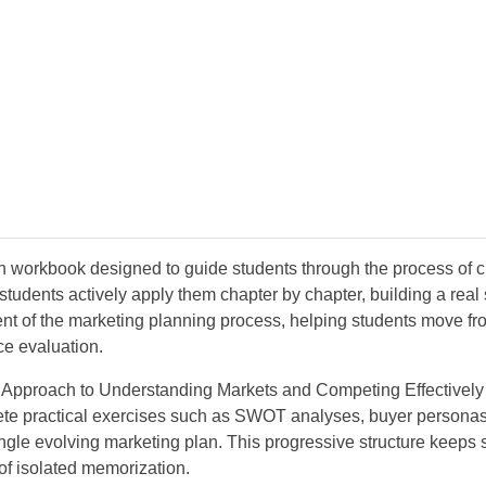
 workbook designed to guide students through the process of cre
students actively apply them chapter by chapter, building a real
t of the marketing planning process, helping students move fr
ce evaluation.
ic Approach to Understanding Markets and Competing Effectively
ete practical exercises such as SWOT analyses, buyer personas,
a single evolving marketing plan. This progressive structure kee
 of isolated memorization.