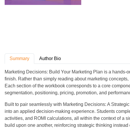
Summary
Author Bio
Marketing Decisions: Build Your Marketing Plan is a hands-on
finish. Rather than simply reading about marketing concepts, 
Each section of the workbook corresponds to a core componen
segmentation, positioning, pricing, promotion, and performan
Built to pair seamlessly with Marketing Decisions: A Strateg
into an applied decision-making experience. Students compl
activities, and ROMI calculations, all within the context of 
build upon one another, reinforcing strategic thinking instead