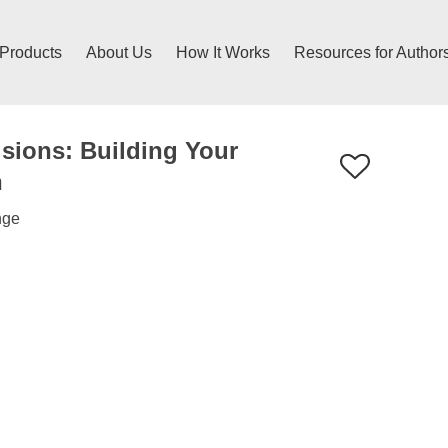
 Products
About Us
How It Works
Resources for Author
sions: Building Your
n
nge