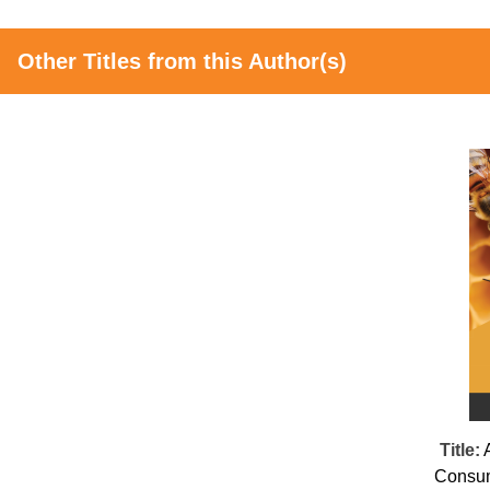
Other Titles from this Author(s)
Title:
Consum