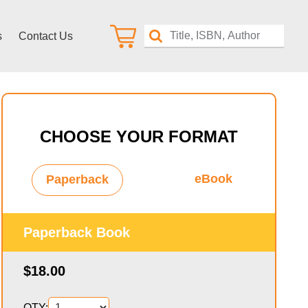
s
Contact Us
CHOOSE YOUR FORMAT
eBook
Paperback
Paperback Book
$18.00
QTY: