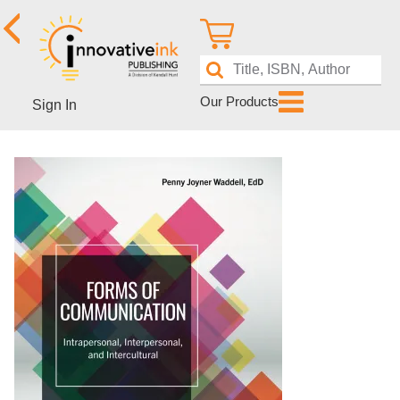
Our Products
Sign In