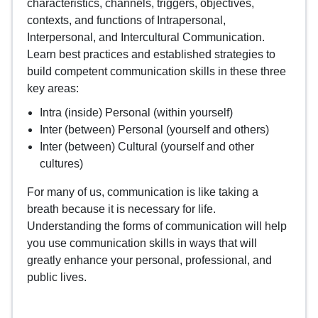
characteristics, channels, triggers, objectives,
contexts, and functions of Intrapersonal,
Interpersonal, and Intercultural Communication.
Learn best practices and established strategies to
build competent communication skills in these three
key areas:
Intra (inside) Personal (within yourself)
Inter (between) Personal (yourself and others)
Inter (between) Cultural (yourself and other
cultures)
For many of us, communication is like taking a
breath because it is necessary for life.
Understanding the forms of communication will help
you use communication skills in ways that will
greatly enhance your personal, professional, and
public lives.