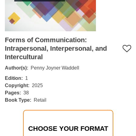
Forms of Communication:
Intrapersonal, Interpersonal, and
Intercultural
Author(s)
Penny Joyner Waddell
Edition
1
Copyright
2025
Pages
38
Book Type
Retail
CHOOSE YOUR FORMAT