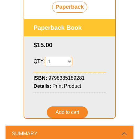
Paperback
Paperback Book
$15.00
QTY:
ISBN:
9798385189281
Details:
Print Product
SUMMARY