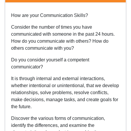
How are your Communication Skills?
Consider the number of times you have
communicated with someone in the past 24 hours.
How do you communicate with others? How do
others communicate with you?
Do you consider yourself a competent
communicator?
It is through internal and external interactions,
whether intentional or unintentional, that we develop
relationships, solve problems, resolve conflicts,
make decisions, manage tasks, and create goals for
the future.
Discover the various forms of communication,
identify the differences, and examine the