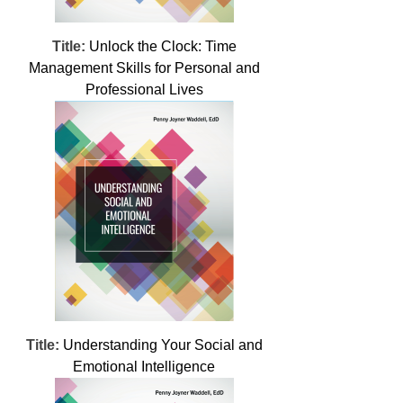
Title:
Unlock the Clock: Time
Management Skills for Personal and
Professional Lives
Title:
Understanding Your Social and
Emotional Intelligence