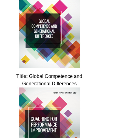
Title:
Global Competence and
Generational Differences