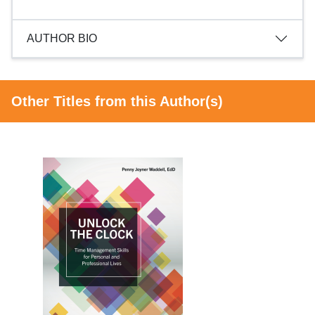
AUTHOR BIO
Other Titles from this Author(s)