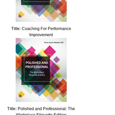
Title:
Coaching For Performance
Improvement
Title:
Polished and Professional: The
Workplace Etiquette Edition