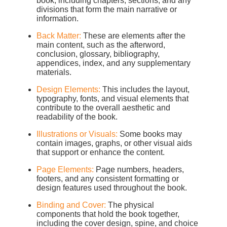
book, including chapters, sections, and any
divisions that form the main narrative or
information.
Back Matter:
These are elements after the
main content, such as the afterword,
conclusion, glossary, bibliography,
appendices, index, and any supplementary
materials.
Design Elements:
This includes the layout,
typography, fonts, and visual elements that
contribute to the overall aesthetic and
readability of the book.
Illustrations or Visuals:
Some books may
contain images, graphs, or other visual aids
that support or enhance the content.
Page Elements:
Page numbers, headers,
footers, and any consistent formatting or
design features used throughout the book.
Binding and Cover:
The physical
components that hold the book together,
including the cover design, spine, and choice