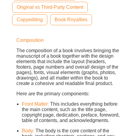
Original vs Third-Party Content
Copyediting
Book Royalties
Composition
The composition of a book involves bringing the
manuscript of a book together with the design
elements that include the layout (headers,
footers, page numbers and overall design of the
pages), fonts, visual elements (graphs, photos,
drawings), and all matter within the book to
create a cohesive and readable final product.
Here are the primary components:
Front Matter:
This includes everything before
the main content, such as the title page,
copyright page, dedication, preface, foreword,
table of contents, and acknowledgments.
Body:
The body is the core content of the