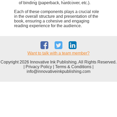
of binding (paperback, hardcover, etc.).
Each of these components plays a crucial role
in the overall structure and presentation of the
book, ensuring a cohesive and engaging
reading experience for the audience.
Want to talk with a team member?
Copyright 2026 Innovative Ink Publishing. All Rights Reserved.
|
Privacy Policy
|
Terms & Conditions
|
info@innovativeinkpublishing.com