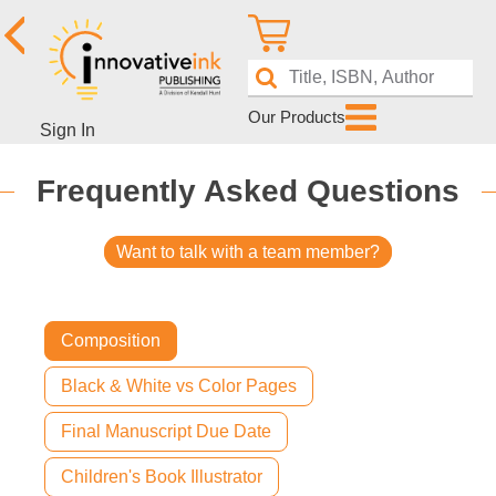
Our Products
Sign In
Frequently Asked Questions
Want to talk with a team member?
Composition
Black & White vs Color Pages
Final Manuscript Due Date
Children's Book Illustrator